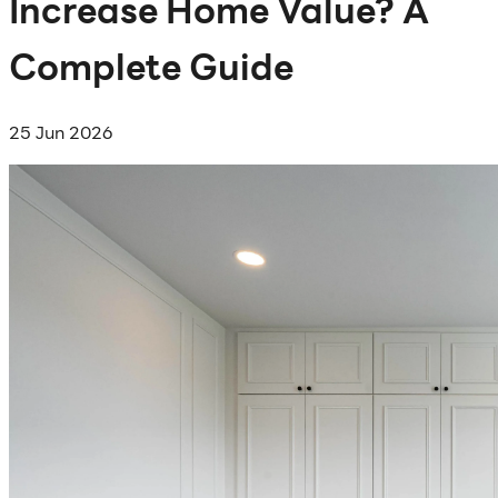
Increase Home Value? A
Complete Guide
25 Jun 2026