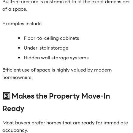
Built-in furniture is customized to fit the exact dimensions
of a space.
Examples include:
Floor-to-ceiling cabinets
Under-stair storage
Hidden wall storage systems
Efficient use of space is highly valued by modern
homeowners.
3️⃣ Makes the Property Move-In
Ready
Most buyers prefer homes that are ready for immediate
occupancy.