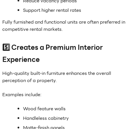
Reduce vacancy periods
Support higher rental rates
Fully furnished and functional units are often preferred in
competitive rental markets.
5️⃣ Creates a Premium Interior
Experience
High-quality built-in furniture enhances the overall
perception of a property.
Examples include:
Wood feature walls
Handleless cabinetry
Matte-finish panels