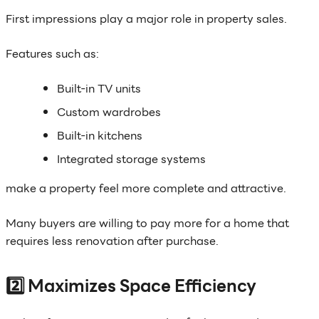
First impressions play a major role in property sales.
Features such as:
Built-in TV units
Custom wardrobes
Built-in kitchens
Integrated storage systems
make a property feel more complete and attractive.
Many buyers are willing to pay more for a home that
requires less renovation after purchase.
2️⃣ Maximizes Space Efficiency