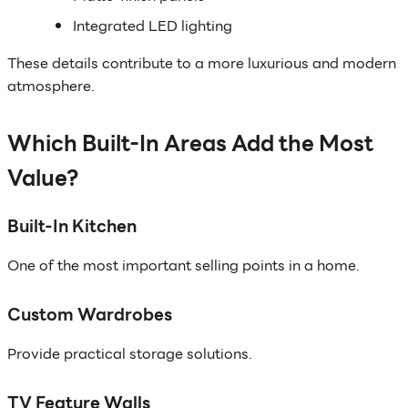
Integrated LED lighting
These details contribute to a more luxurious and modern
atmosphere.
Which Built-In Areas Add the Most
Value?
Built-In Kitchen
One of the most important selling points in a home.
Custom Wardrobes
Provide practical storage solutions.
TV Feature Walls