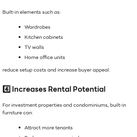
Built-in elements such as:
Wardrobes
Kitchen cabinets
TV walls
Home office units
reduce setup costs and increase buyer appeal.
4️⃣ Increases Rental Potential
For investment properties and condominiums, built-in
furniture can:
Attract more tenants