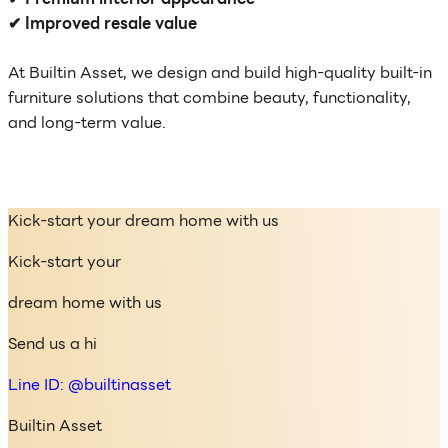
✔ Improved resale value
At Builtin Asset, we design and build high-quality built-in
furniture solutions that combine beauty, functionality,
and long-term value.
Kick-start your dream home with us
Kick-start your
dream home with us
Send us a hi
Line ID: @builtinasset
Builtin Asset