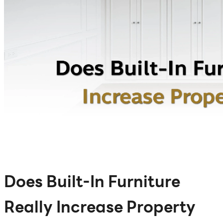
Does Built-In Furniture
Really Increase Property