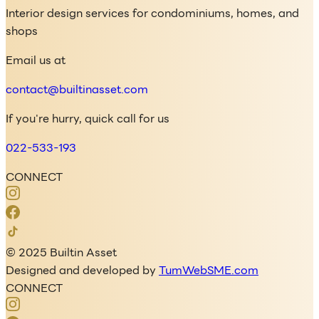
Interior design services for condominiums, homes, and
shops
Email us at
contact@builtinasset.com
If you're hurry, quick call for us
022-533-193
CONNECT
© 2025 Builtin Asset
Designed and developed by
TumWebSME.com
CONNECT