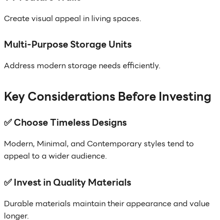
Create visual appeal in living spaces.
Multi-Purpose Storage Units
Address modern storage needs efficiently.
Key Considerations Before Investing
✅ Choose Timeless Designs
Modern, Minimal, and Contemporary styles tend to
appeal to a wider audience.
✅ Invest in Quality Materials
Durable materials maintain their appearance and value
longer.