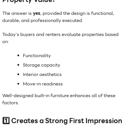
The answer is
yes
, provided the design is functional,
durable, and professionally executed.
Today's buyers and renters evaluate properties based
on:
Functionality
Storage capacity
Interior aesthetics
Move-in readiness
Well-designed built-in furniture enhances all of these
factors.
1️⃣ Creates a Strong First Impression