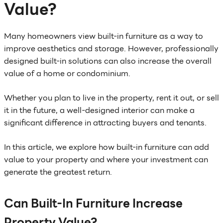
Value?
Many homeowners view built-in furniture as a way to
improve aesthetics and storage. However, professionally
designed built-in solutions can also increase the overall
value of a home or condominium.
Whether you plan to live in the property, rent it out, or sell
it in the future, a well-designed interior can make a
significant difference in attracting buyers and tenants.
In this article, we explore how built-in furniture can add
value to your property and where your investment can
generate the greatest return.
Can Built-In Furniture Increase
Property Value?