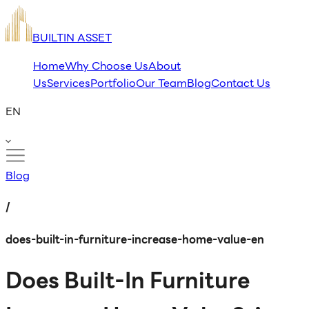
BUILTIN ASSET
Home
Why Choose Us
About
Us
Services
Portfolio
Our Team
Blog
Contact Us
EN
Blog
/
does-built-in-furniture-increase-home-value-en
Does Built-In Furniture