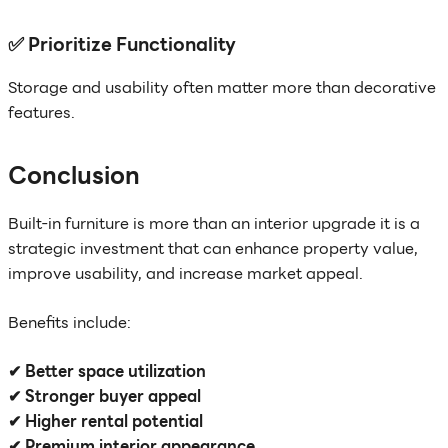
✅ Prioritize Functionality
Storage and usability often matter more than decorative
features.
Conclusion
Built-in furniture is more than an interior upgrade it is a
strategic investment that can enhance property value,
improve usability, and increase market appeal.
Benefits include:
✔ Better space utilization
✔ Stronger buyer appeal
✔ Higher rental potential
✔ Premium interior appearance