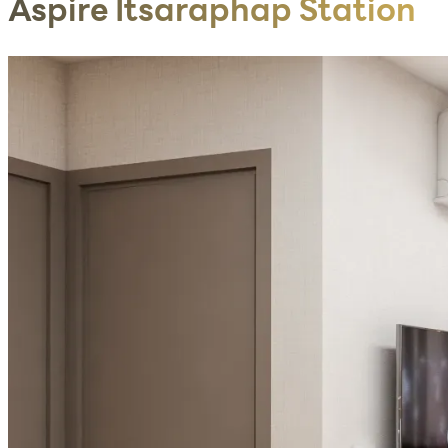
Aspire Itsaraphap Station