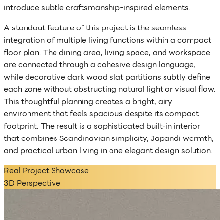
introduce subtle craftsmanship-inspired elements.
A standout feature of this project is the seamless
integration of multiple living functions within a compact
floor plan. The dining area, living space, and workspace
are connected through a cohesive design language,
while decorative dark wood slat partitions subtly define
each zone without obstructing natural light or visual flow.
This thoughtful planning creates a bright, airy
environment that feels spacious despite its compact
footprint. The result is a sophisticated built-in interior
that combines Scandinavian simplicity, Japandi warmth,
and practical urban living in one elegant design solution.
Real Project Showcase
3D Perspective