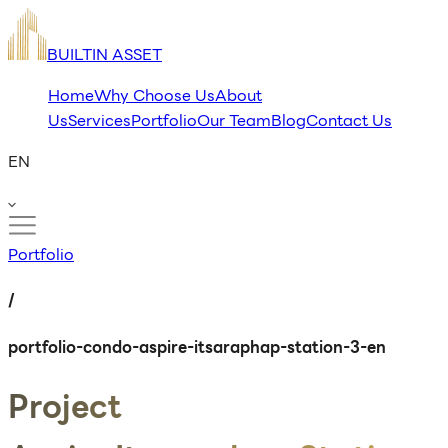
BUILTIN ASSET
Home
Why Choose Us
About
Us
Services
Portfolio
Our Team
Blog
Contact Us
EN
Portfolio
/
portfolio-condo-aspire-itsaraphap-station-3-en
Project