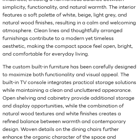
simplicity, functionality, and natural warmth. The interior
features a soft palette of white, beige, light grey, and
natural wood finishes, resulting in a calm and welcoming
atmosphere. Clean lines and thoughtfully arranged
furnishings contribute to a modern yet timeless
aesthetic, making the compact space feel open, bright,
and comfortable for everyday living.
The custom built-in furniture has been carefully designed
to maximize both functionality and visual appeal. The
built-in TV console integrates practical storage solutions
while maintaining a clean and uncluttered appearance.
Open shelving and cabinetry provide additional storage
and display opportunities, while the combination of
natural wood textures and white finishes creates a
refined balance between warmth and contemporary
design. Woven details on the dining chairs further
enhance the organic character of the space and