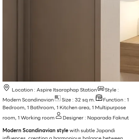
Location : Aspire Itsaraphap Station
Style :
Modern Scandinavian
Size : 32 sq m.
Function : 1
Bedroom, 1 Bathroom, 1 Kitchen area, 1 Multipurpose
room, 1 Working room
Designer : Naparada Faknut
Modern Scandinavian style
with subtle Japandi
influences, creating a harmonious balance between