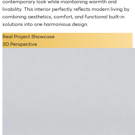
contemporary look while maintaining warmth and
livability. This interior perfectly reflects modern living by
combining aesthetics, comfort, and functional built-in
solutions into one harmonious design.
Real Project Showcase
3D Perspective