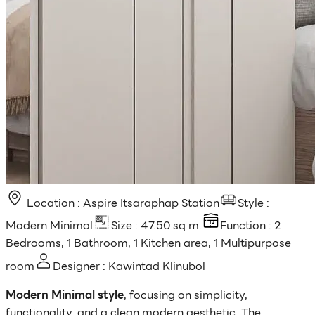
Location : Aspire Itsaraphap Station
Style :
Modern Minimal
Size : 47.50 sq m.
Function : 2
Bedrooms, 1 Bathroom, 1 Kitchen area, 1 Multipurpose
room
Designer : Kawintad Klinubol
Modern Minimal style
, focusing on simplicity,
functionality, and a clean modern aesthetic. The