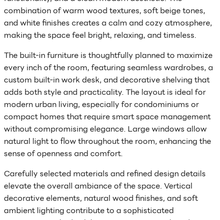
combination of warm wood textures, soft beige tones,
and white finishes creates a calm and cozy atmosphere,
making the space feel bright, relaxing, and timeless.
The built-in furniture is thoughtfully planned to maximize
every inch of the room, featuring seamless wardrobes, a
custom built-in work desk, and decorative shelving that
adds both style and practicality. The layout is ideal for
modern urban living, especially for condominiums or
compact homes that require smart space management
without compromising elegance. Large windows allow
natural light to flow throughout the room, enhancing the
sense of openness and comfort.
Carefully selected materials and refined design details
elevate the overall ambiance of the space. Vertical
decorative elements, natural wood finishes, and soft
ambient lighting contribute to a sophisticated