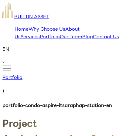
BUILTIN ASSET
Home
Why Choose Us
About
Us
Services
Portfolio
Our Team
Blog
Contact Us
EN
Portfolio
/
portfolio-condo-aspire-itsaraphap-station-en
Project