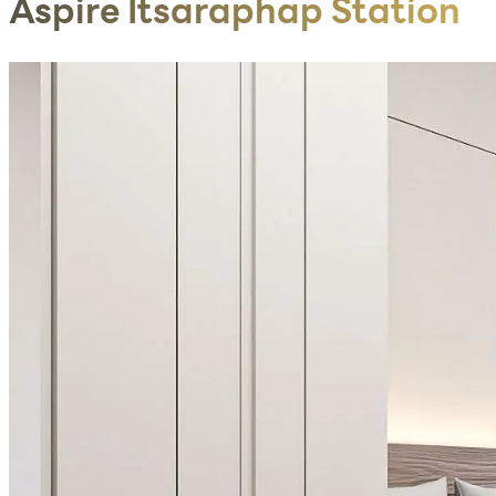
Aspire Itsaraphap Station