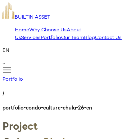
BUILTIN ASSET
Home
Why Choose Us
About
Us
Services
Portfolio
Our Team
Blog
Contact Us
EN
Portfolio
/
portfolio-condo-culture-chula-26-en
Project