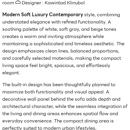
room
Designer : Kawintad Klinubol
Modern Soft Luxury Contemporary
style, combining
understated elegance with refined functionality. A
soothing palette of white, soft gray, and beige tones
creates a warm and inviting atmosphere while
maintaining a sophisticated and timeless aesthetic. The
design emphasizes clean lines, balanced proportions,
and carefully selected materials, making the compact
living space feel bright, spacious, and effortlessly
elegant.
The built-in design has been thoughtfully planned to
maximize both functionality and visual appeal. A
decorative wall panel behind the sofa adds depth and
architectural character, while the seamless integration of
the living and dining areas enhances spatial flow and
everyday convenience. The compact dining area is
perfectly suited to modern urban lifestyles,