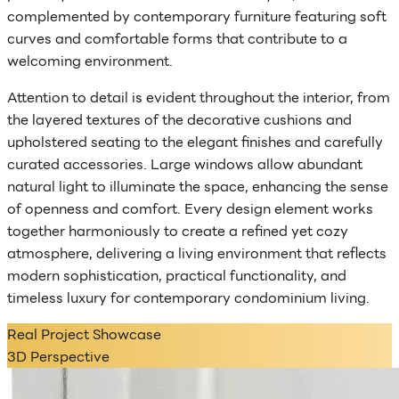
complemented by contemporary furniture featuring soft
curves and comfortable forms that contribute to a
welcoming environment.
Attention to detail is evident throughout the interior, from
the layered textures of the decorative cushions and
upholstered seating to the elegant finishes and carefully
curated accessories. Large windows allow abundant
natural light to illuminate the space, enhancing the sense
of openness and comfort. Every design element works
together harmoniously to create a refined yet cozy
atmosphere, delivering a living environment that reflects
modern sophistication, practical functionality, and
timeless luxury for contemporary condominium living.
Real Project Showcase
3D Perspective