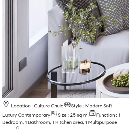
Location : Culture Chula
Style : Modern Soft
Luxury Contemporary
Size : 25 sq m.
Function : 1
Bedroom, 1 Bathroom, 1 Kitchen area, 1 Multipurpose