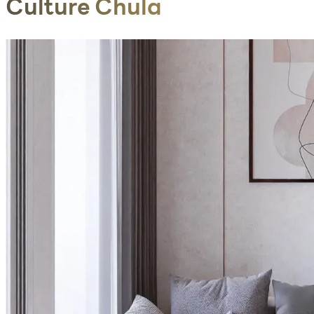
Culture Chula