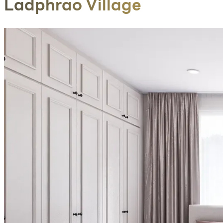
Ladphrao Village