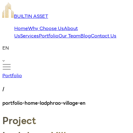
BUILTIN ASSET
Home
Why Choose Us
About
Us
Services
Portfolio
Our Team
Blog
Contact Us
EN
Portfolio
/
portfolio-home-ladphrao-village-en
Project