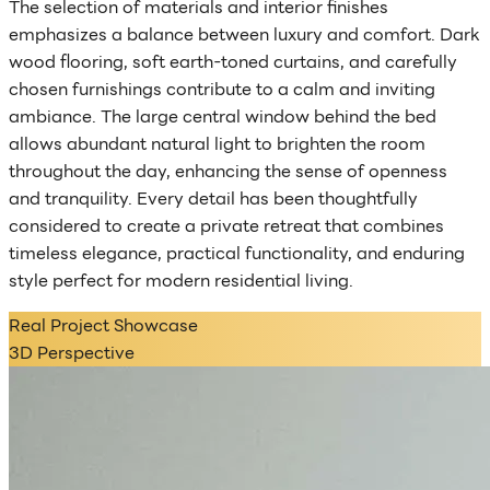
The selection of materials and interior finishes
emphasizes a balance between luxury and comfort. Dark
wood flooring, soft earth-toned curtains, and carefully
chosen furnishings contribute to a calm and inviting
ambiance. The large central window behind the bed
allows abundant natural light to brighten the room
throughout the day, enhancing the sense of openness
and tranquility. Every detail has been thoughtfully
considered to create a private retreat that combines
timeless elegance, practical functionality, and enduring
style perfect for modern residential living.
Real Project Showcase
3D Perspective