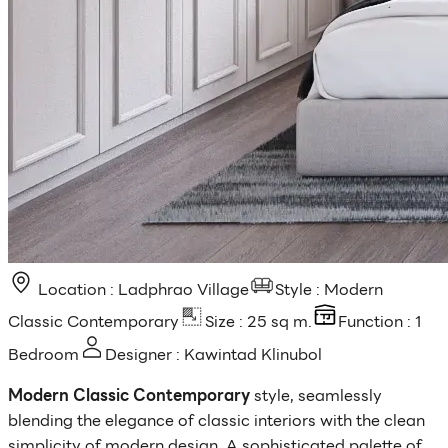
Location : Ladphrao Village
Style : Modern
Classic Contemporary
Size : 25 sq m.
Function : 1
Bedroom
Designer : Kawintad Klinubol
Modern Classic Contemporary
style, seamlessly
blending the elegance of classic interiors with the clean
simplicity of modern design. A sophisticated palette of