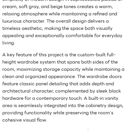
cream, soft gray, and beige tones creates a warm,
relaxing atmosphere while maintaining a refined and
luxurious character. The overall design delivers a
timeless aesthetic, making the space both visually
appealing and exceptionally comfortable for everyday
living.
A key feature of this project is the custom-built full-
height wardrobe system that spans both sides of the
room, maximizing storage capacity while maintaining a
clean and organized appearance. The wardrobe doors
feature classic panel detailing that adds depth and
architectural character, complemented by sleek black
hardware for a contemporary touch. A built-in vanity
area is seamlessly integrated into the cabinetry design,
providing functionality while preserving the room’s
cohesive visual flow.